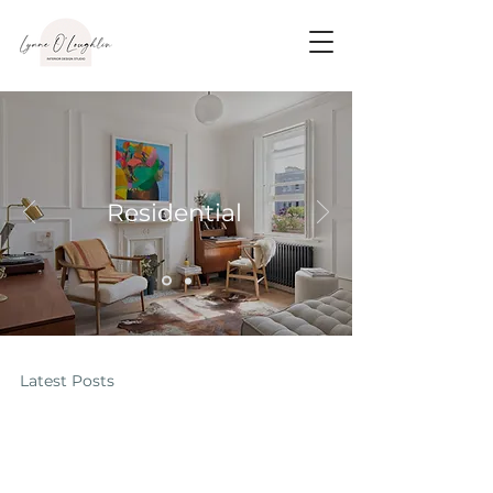
Residential
Latest Posts